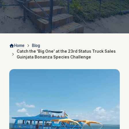
Home
Blog
Catch the 'Big One' at the 23rd Status Truck Sales
Guinjata Bonanza Species Challenge