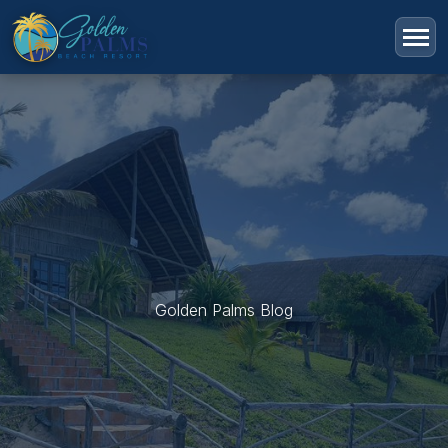
Golden Palms Blog