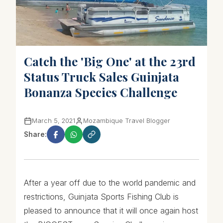
Catch the 'Big One' at the 23rd
Status Truck Sales Guinjata
Bonanza Species Challenge
March 5, 2021
Mozambique Travel Blogger
Share:
After a year off due to the world pandemic and
restrictions, Guinjata Sports Fishing Club is
pleased to announce that it will once again host