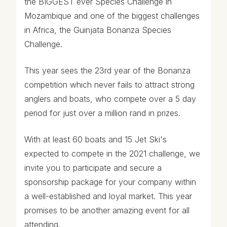
the BIGGEST ever Species Challenge in
Mozambique and one of the biggest challenges
in Africa, the Guinjata Bonanza Species
Challenge.
This year sees the 23rd year of the Bonanza
competition which never fails to attract strong
anglers and boats, who compete over a 5 day
period for just over a million rand in prizes.
With at least 60 boats and 15 Jet Ski's
expected to compete in the 2021 challenge, we
invite you to participate and secure a
sponsorship package for your company within
a well-established and loyal market. This year
promises to be another amazing event for all
attending.