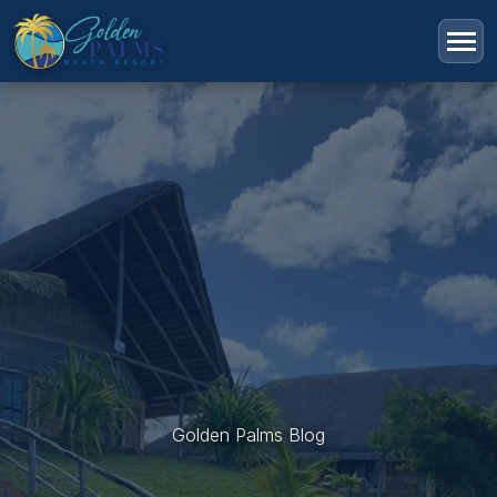
Golden Palms Blog