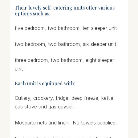
Their lovely
self-catering
units offer various
options such as:
five bedroom, two bathroom, ten sleeper unit
two bedroom, two bathroom, six sleeper unit
three bedroom, two bathroom, eight sleeper
unit
Each unit is equipped with:
Cutlery, crockery, fridge, deep freeze, kettle,
gas stove and gas geyser.
Mosquito nets and linen. No towels supplied.