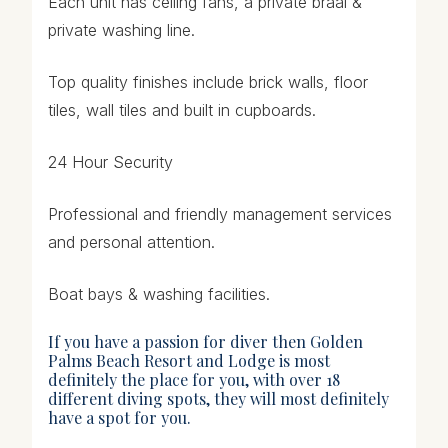
Each unit has ceiling fans, a private braai &
private washing line.
Top quality finishes include brick walls, floor
tiles, wall tiles and built in cupboards.
24 Hour Security
Professional and friendly management services
and personal attention.
Boat bays & washing facilities.
If you have a passion for diver then Golden
Palms Beach Resort and Lodge is most
definitely the place for you, with over 18
different diving spots, they will most definitely
have a spot for you.