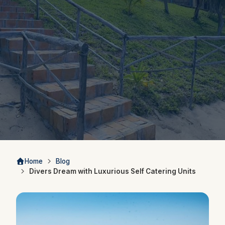
Home
Blog
Divers Dream with Luxurious Self Catering Units