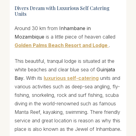
Divers Dream with Luxurious Self Catering
Units
Around 30 km from
Inhambane in
Mozambique
is a little piece of heaven called
Golden Palms Beach Resort and Lodge
.
This beautiful, tranquil lodge is situated at the
white beaches and clear blue sea of
Guinjata
Bay
. With its
luxurious self-catering
units and
various activities such as deep-sea angling, fly-
fishing, snorkeling, rock and surf fishing, scuba
diving in the world-renowned such as famous
Manta Reef, kayaking, swimming. There friendly
service and great location is reason as why this
place is also known as the Jewel of Inhambane.