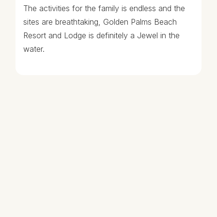
The activities for the family is endless and the
sites are breathtaking, Golden Palms Beach
Resort and Lodge is definitely a Jewel in the
water.