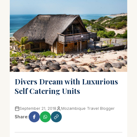
Divers Dream with Luxurious
Self Catering Units
September 21, 2018
Mozambique Travel Blogger
Share: