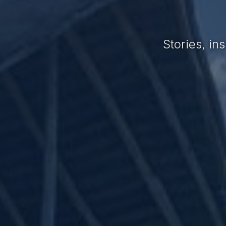
Stories, i