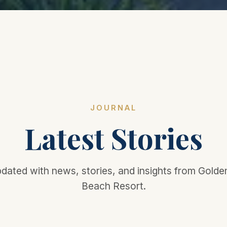
JOURNAL
Latest Stories
dated with news, stories, and insights from Gold
Beach Resort.