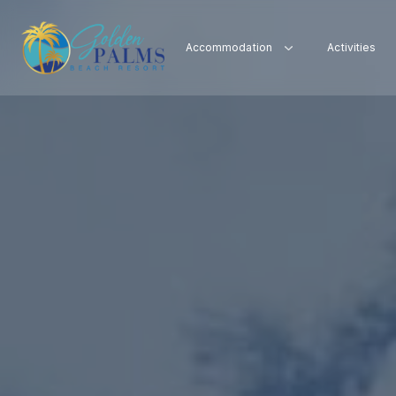
Accommodation
Activities