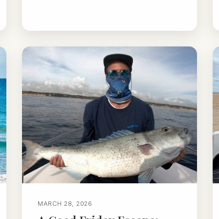
MARCH 28, 2026