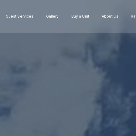
Guest Services
Gallery
Buy a Unit
About Us
Ra