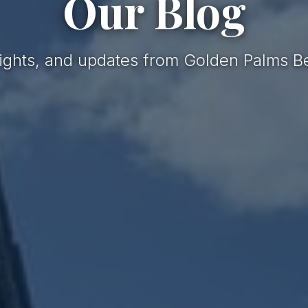
Our Blog
nsights, and updates from Golden Palms B