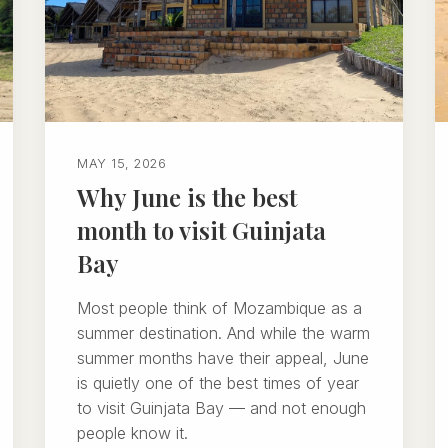
MAY 15, 2026
Why June is the best
month to visit Guinjata
Bay
Most people think of Mozambique as a
summer destination. And while the warm
summer months have their appeal, June
is quietly one of the best times of year
to visit Guinjata Bay — and not enough
people know it.