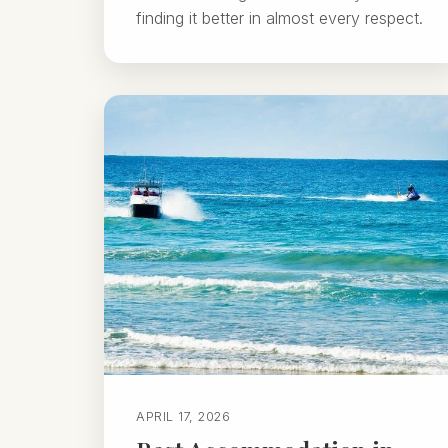
finding it better in almost every respect.
APRIL 17, 2026