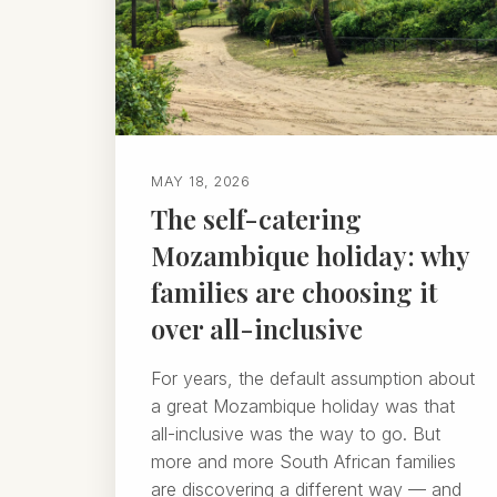
MAY 18, 2026
The self-catering
Mozambique holiday: why
families are choosing it
over all-inclusive
For years, the default assumption about
a great Mozambique holiday was that
all-inclusive was the way to go. But
more and more South African families
are discovering a different way — and