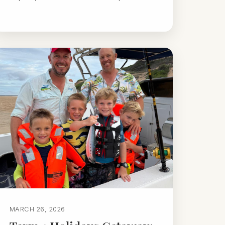
MARCH 26, 2026