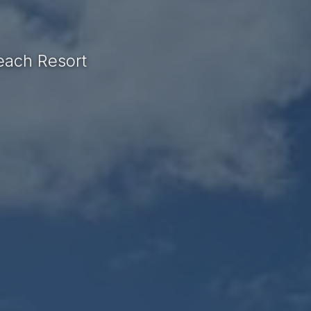
each Resort