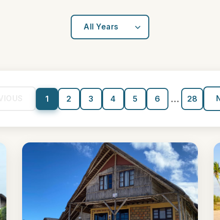
...
VIOUS
1
2
3
4
5
6
28