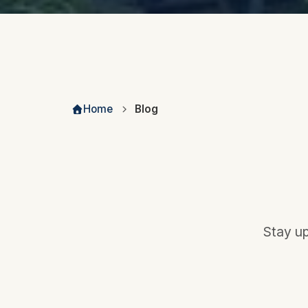
Home
Blog
Stay up