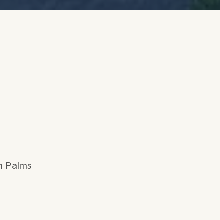
en Palms