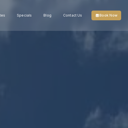
tes
Specials
Blog
Contact Us
Book Now