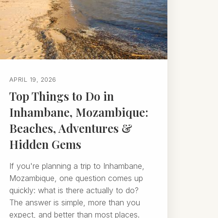
APRIL 19, 2026
Top Things to Do in
Inhambane, Mozambique:
Beaches, Adventures &
Hidden Gems
If you're planning a trip to Inhambane,
Mozambique, one question comes up
quickly: what is there actually to do?
The answer is simple, more than you
expect, and better than most places.