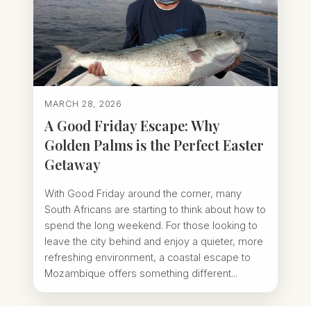
MARCH 28, 2026
A Good Friday Escape: Why
Golden Palms is the Perfect Easter
Getaway
With Good Friday around the corner, many
South Africans are starting to think about how to
spend the long weekend. For those looking to
leave the city behind and enjoy a quieter, more
refreshing environment, a coastal escape to
Mozambique offers something different...