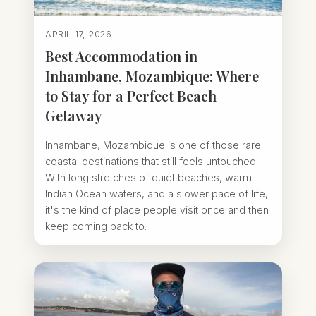
APRIL 17, 2026
Best Accommodation in
Inhambane, Mozambique: Where
to Stay for a Perfect Beach
Getaway
Inhambane, Mozambique is one of those rare
coastal destinations that still feels untouched.
With long stretches of quiet beaches, warm
Indian Ocean waters, and a slower pace of life,
it's the kind of place people visit once and then
keep coming back to.