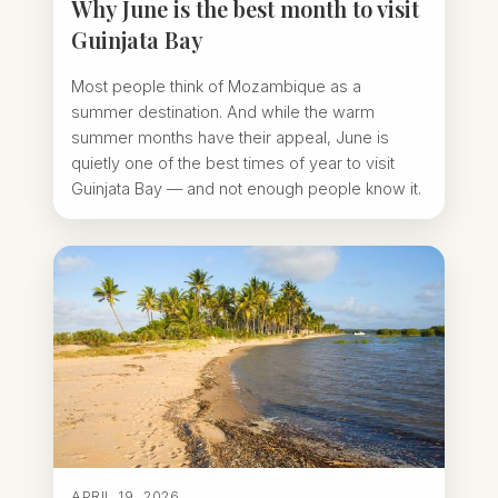
Why June is the best month to visit
Guinjata Bay
Most people think of Mozambique as a
summer destination. And while the warm
summer months have their appeal, June is
quietly one of the best times of year to visit
Guinjata Bay — and not enough people know it.
APRIL 19, 2026