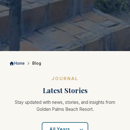
Home
Blog
JOURNAL
Latest Stories
Stay updated with news, stories, and insights from
Golden Palms Beach Resort.