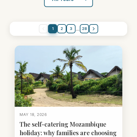
...
1
2
3
28
MAY 18, 2026
The self-catering Mozambique
holiday: why families are choosing