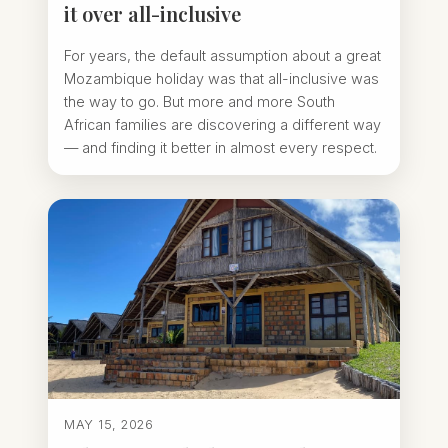
it over all-inclusive
For years, the default assumption about a great
Mozambique holiday was that all-inclusive was
the way to go. But more and more South
African families are discovering a different way
— and finding it better in almost every respect.
MAY 15, 2026