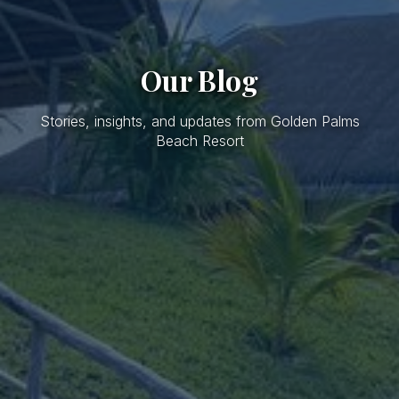
Our Blog
Stories, insights, and updates from Golden Palms
Beach Resort