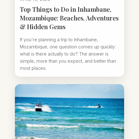
Top Things to Do in Inhambane,
Mozambique: Beaches, Adventures
& Hidden Gems
If you're planning a trip to Inhambane,
Mozambique, one question comes up quickly:
what is there actually to do? The answer is
simple, more than you expect, and better than
most places.