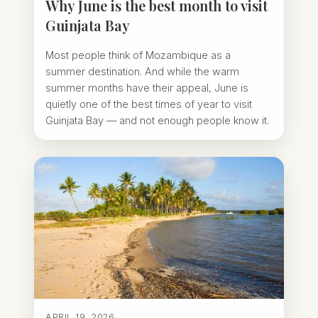
Why June is the best month to visit
Guinjata Bay
Most people think of Mozambique as a
summer destination. And while the warm
summer months have their appeal, June is
quietly one of the best times of year to visit
Guinjata Bay — and not enough people know it.
APRIL 19, 2026