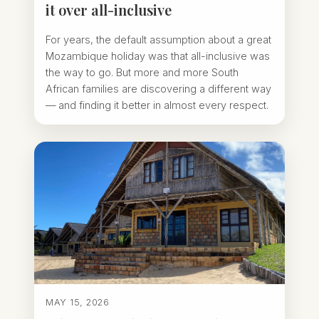
it over all-inclusive
For years, the default assumption about a great
Mozambique holiday was that all-inclusive was
the way to go. But more and more South
African families are discovering a different way
— and finding it better in almost every respect.
MAY 15, 2026