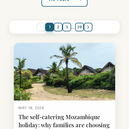
...
1
2
3
28
MAY 18, 2026
The self-catering Mozambique
holiday: why families are choosing