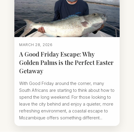
MARCH 28, 2026
A Good Friday Escape: Why
Golden Palms is the Perfect Easter
Getaway
With Good Friday around the corner, many
South Africans are starting to think about how to
spend the long weekend. For those looking to
leave the city behind and enjoy a quieter, more
refreshing environment, a coastal escape to
Mozambique offers something different...