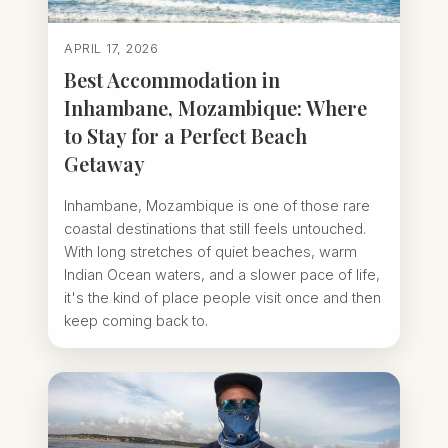
APRIL 17, 2026
Best Accommodation in
Inhambane, Mozambique: Where
to Stay for a Perfect Beach
Getaway
Inhambane, Mozambique is one of those rare
coastal destinations that still feels untouched.
With long stretches of quiet beaches, warm
Indian Ocean waters, and a slower pace of life,
it's the kind of place people visit once and then
keep coming back to.