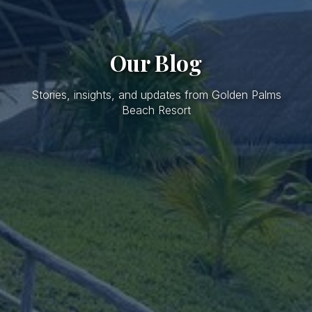
Our Blog
Stories, insights, and updates from Golden Palms
Beach Resort