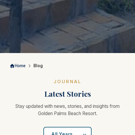
Home
Blog
JOURNAL
Latest Stories
Stay updated with news, stories, and insights from
Golden Palms Beach Resort.