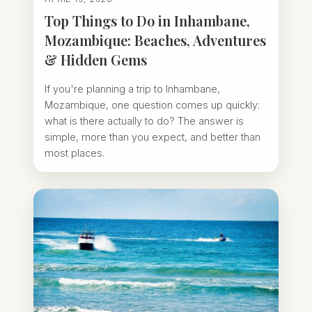
Top Things to Do in Inhambane,
Mozambique: Beaches, Adventures
& Hidden Gems
If you're planning a trip to Inhambane,
Mozambique, one question comes up quickly:
what is there actually to do? The answer is
simple, more than you expect, and better than
most places.