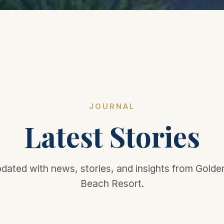
JOURNAL
Latest Stories
dated with news, stories, and insights from Gold
Beach Resort.