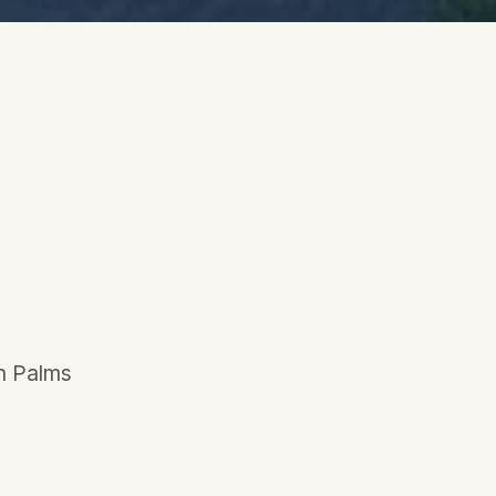
en Palms