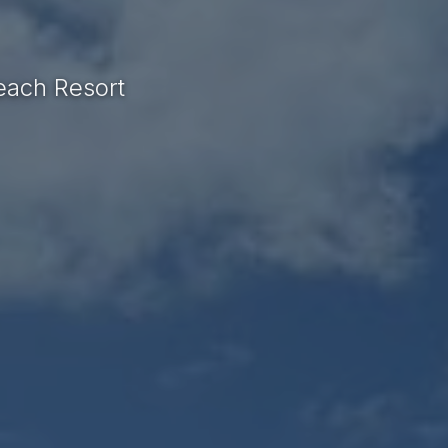
each Resort