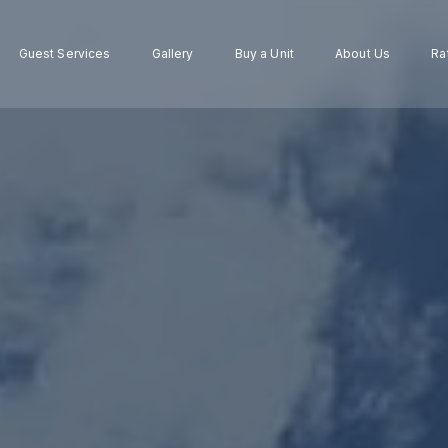
Guest Services
Gallery
Buy a Unit
About Us
Ra