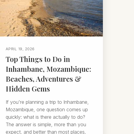
APRIL 19, 2026
Top Things to Do in
Inhambane, Mozambique:
Beaches, Adventures &
Hidden Gems
If you're planning a trip to Inhambane,
Mozambique, one question comes up
quickly: what is there actually to do?
The answer is simple, more than you
expect, and better than most places.