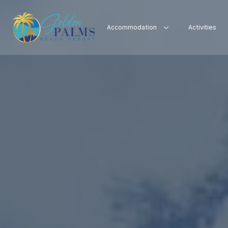
Accommodation
Activities