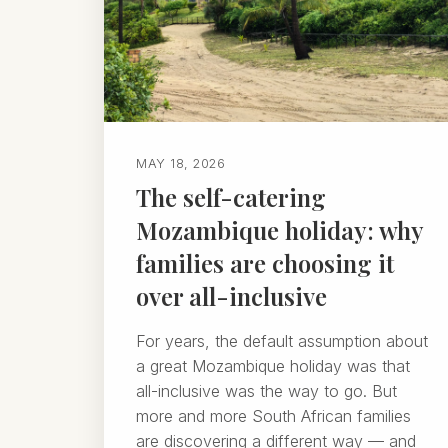
MAY 18, 2026
The self-catering
Mozambique holiday: why
families are choosing it
over all-inclusive
For years, the default assumption about
a great Mozambique holiday was that
all-inclusive was the way to go. But
more and more South African families
are discovering a different way — and