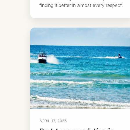
finding it better in almost every respect.
APRIL 17, 2026