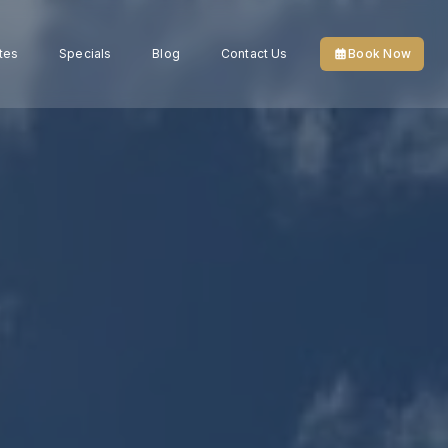
tes
Specials
Blog
Contact Us
Book Now