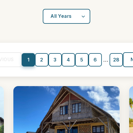
...
VIOUS
1
2
3
4
5
6
28