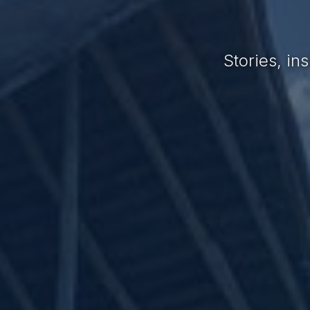
Stories, i