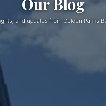
Our Blog
nsights, and updates from Golden Palms B