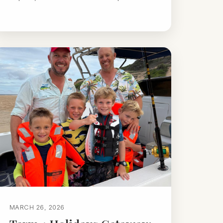
MARCH 26, 2026