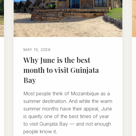
MAY 15, 2026
Why June is the best
month to visit Guinjata
Bay
Most people think of Mozambique as a
summer destination. And while the warm
summer months have their appeal, June
is quietly one of the best times of year
to visit Guinjata Bay — and not enough
people know it.