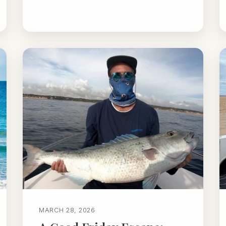
MARCH 28, 2026