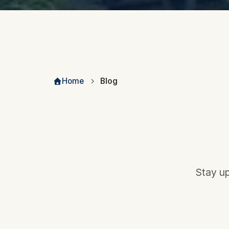
Home
Blog
Stay up